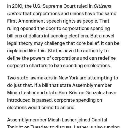
In 2010, the U.S. Supreme Court ruled in
Citizens
United
that corporations and unions have the same
First Amendment speech rights as people. That
ruling opened the door to corporations spending
billions of dollars influencing elections. But a novel
legal theory may challenge that core belief. It can be
explained like this: States have the authority to
define the powers of corporations and can redefine
corporate charters to ban spending on elections.
Two state lawmakers in New York are attempting to
do just that. If a bill that state Assemblymember
Micah Lasher and state Sen. Kristen Gonzalez have
introduced is passed, corporate spending on
elections would come to an end.
Assemblymember Micah Lasher joined Capital
Tonight on Tuesday to discuss. Lasher is also running