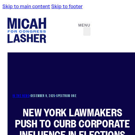
Skip to main content
Skip to footer
IN THE NEWS
•
DECEMBER 9, 2025
•
SPECTRUM ONE
NEW YORK LAWMAKERS
PUSH TO CURB CORPORATE
INFLUENCE IN ELECTIONS