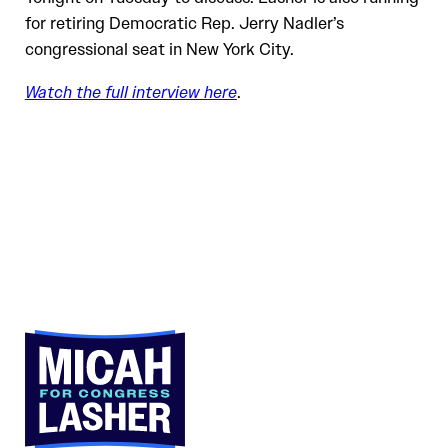
for retiring Democratic Rep. Jerry Nadler’s
congressional seat in New York City.
Watch the full interview here
.