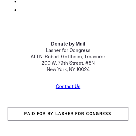
Donate by Mail
Lasher for Congress
ATTN: Robert Gottheim, Treasurer
200 W. 79th Street, #8N
New York, NY 10024
Contact Us
PAID FOR BY LASHER FOR CONGRESS