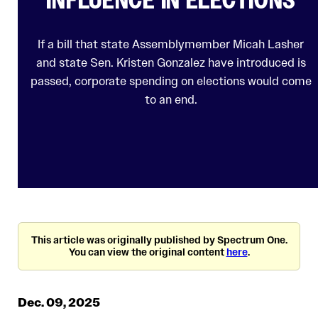
If a bill that state Assemblymember Micah Lasher
and state Sen. Kristen Gonzalez have introduced is
passed, corporate spending on elections would come
to an end.
This article was originally published by Spectrum One.
You can view the original content
here
.
Dec. 09, 2025