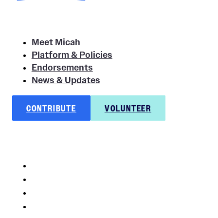
Meet Micah
Platform & Policies
Endorsements
News & Updates
CONTRIBUTE
VOLUNTEER